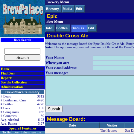
Brewery Menu
< div class=RightSideSection1>
Brewery
Media
Edit
Epic
Beer Menu
Info
Bottles
Discuss
Edit
Double Cross Ale
Beer Search
Welcome to the message board for Epic Double Cross Ale. Enter
Note:
The opinions represented here are not those of the BrewPala
Your Name:
Where you are:
Your e-mail address:
Home
Your message:
Find Beer
Reports
See the Collection
Administration
BrewPalace Summary
# Beers
3812
# Bottles and Cans
4420
# Bottles
4270
# Cans
150
# Companies
1086
# Countries
80
Message Board:
Avg. Alcohol
6.93
Avg. Rating
3.27
Date
Visitor
Special Features
The Holmes
San D
To find Beer Labels, use the