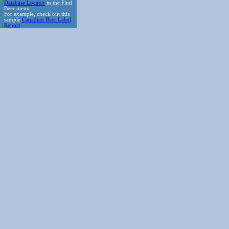
Database Locator
in the Find
Beer menu.
For example, check out this
sample
Canadian Beer Label
Report