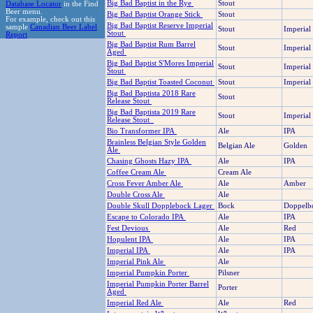
Big Bad Baptist in the Rye
Stout
Database Locator
in the Find
Beer menu.
Big Bad Baptist Orange Stick
Stout
For example, check out this
Big Bad Baptist Reserve Imperial
sample
Canadian Beer Label
Stout
Imperial
Stout
Report
Big Bad Baptist Rum Barrel
Stout
Imperial
Aged
Big Bad Baptist S'Mores Imperial
Stout
Imperial
Stout
Big Bad Baptist Toasted Coconut
Stout
Imperial
Big Bad Baptista 2018 Rare
Stout
Release Stout
Big Bad Baptista 2019 Rare
Stout
Imperial
Release Stout
Bio Transformer IPA
Ale
IPA
Brainless Belgian Style Golden
Belgian Ale
Golden
Ale
Chasing Ghosts Hazy IPA
Ale
IPA
Coffee Cream Ale
Cream Ale
Cross Fever Amber Ale
Ale
Amber
Double Cross Ale
Ale
Double Skull Dopplebock Lager
Bock
Doppelb
Escape to Colorado IPA
Ale
IPA
Fest Devious
Ale
Red
Hopulent IPA
Ale
IPA
Imperial IPA
Ale
IPA
Imperial Pink Ale
Ale
Imperial Pumpkin Porter
Pilsner
Imperial Pumpkin Porter Barrel
Porter
Aged
Imperial Red Ale
Ale
Red