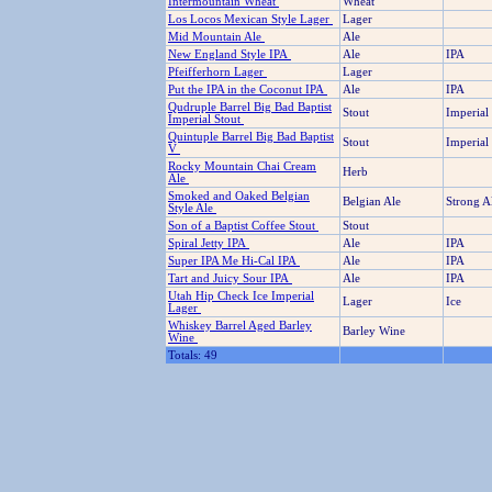
Intermountain Wheat
Wheat
Los Locos Mexican Style Lager
Lager
Mid Mountain Ale
Ale
New England Style IPA
Ale
IPA
Pfeifferhorn Lager
Lager
Put the IPA in the Coconut IPA
Ale
IPA
Qudruple Barrel Big Bad Baptist
Stout
Imperial
Imperial Stout
Quintuple Barrel Big Bad Baptist
Stout
Imperial
V
Rocky Mountain Chai Cream
Herb
Ale
Smoked and Oaked Belgian
Belgian Ale
Strong A
Style Ale
Son of a Baptist Coffee Stout
Stout
Spiral Jetty IPA
Ale
IPA
Super IPA Me Hi-Cal IPA
Ale
IPA
Tart and Juicy Sour IPA
Ale
IPA
Utah Hip Check Ice Imperial
Lager
Ice
Lager
Whiskey Barrel Aged Barley
Barley Wine
Wine
Totals: 49