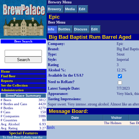
Brewery Menu
< div class=RightSideSection1>
Brewery
Media
Edit
Epic
Beer Menu
Info
Bottles
Discuss
Edit
Big Bad Baptist Rum Barrel Aged
Beer Search
Company:
Epic
Brand:
Big Bad Bapti
Type:
Stout
Style:
Imperial
Rating
3
Alcohol %:
12.2%
Home
Available In the USA?
Find Beer
Reports
Need to ReRate?
See the Collection
Latest Sample Date:
7/7/2023
Administration
Appearance:
Very black, thi
BrewPalace Summary
Tasting Impressions:
# Beers
3812
Super sweet. Very intense..strong alcohol. Almost like an afte
# Bottles and Cans
4420
# Bottles
4270
Message Board:
# Cans
150
# Companies
1086
Date
Visitor
# Countries
80
The Holmes
San D
Avg. Alcohol
6.93
Reply
Avg. Rating
3.27
Special Features
To find Beer Labels, use the