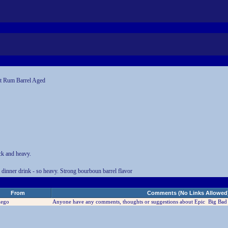
st Rum Barrel Aged
ck and heavy.
r dinner drink - so heavy. Strong bourboun barrel flavor
From
Comments (No Links Allowed
iego
Anyone have any comments, thoughts or suggestions about Epic Big Bad 