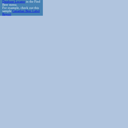
Database Locator
in the Find
Beer menu.
For example, check out this
sample
Canadian Beer Label
Report