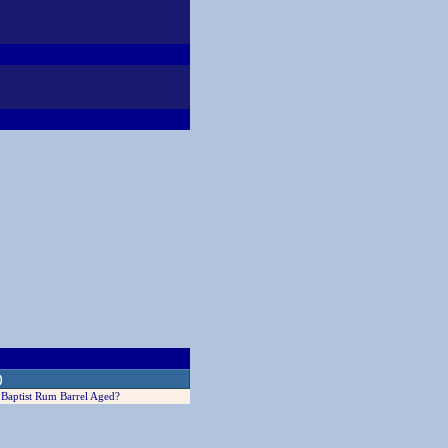
)
Baptist Rum Barrel Aged?