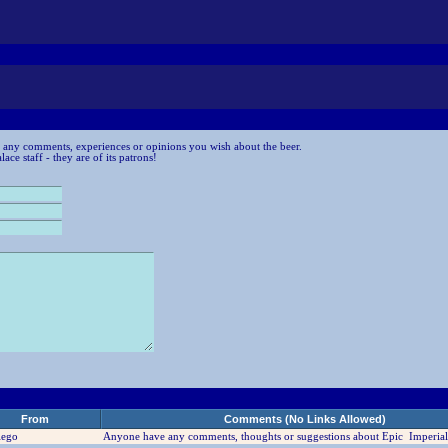
 any comments, experiences or opinions you wish about the beer.
ce staff - they are of its patrons!
From
Comments (No Links Allowed)
iego
Anyone have any comments, thoughts or suggestions about Epic Imperial