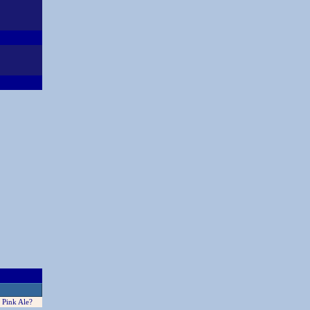
 Pink Ale?