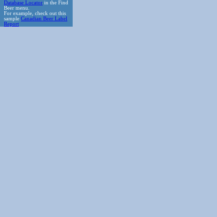
Database Locator
in the Find
Beer menu.
For example, check out this
sample
Canadian Beer Label
Report