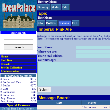
Brewery Menu
< div class=RightSideSection1>
Brewery
Media
Edit
Epic
Beer Menu
Info
Bottles
Discuss
Edit
Imperial Pink Ale
Beer Search
Welcome to the message board for Epic Imperial Pink Ale. Enter
Note:
The opinions represented here are not those of the BrewPala
Your Name:
Where you are:
Your e-mail address:
Home
Your message:
Find Beer
Reports
See the Collection
Administration
BrewPalace Summary
# Beers
3812
# Bottles and Cans
4420
# Bottles
4270
# Cans
150
# Companies
1086
# Countries
80
Message Board:
Avg. Alcohol
6.93
Avg. Rating
3.27
Date
Visitor
Special Features
The Holmes
San D
To find Beer Labels, use the