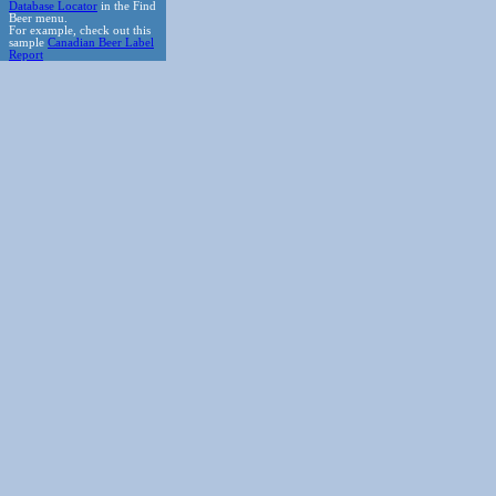
Database Locator
in the Find
Beer menu.
For example, check out this
sample
Canadian Beer Label
Report