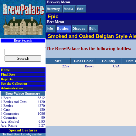
Brewery Menu
< div class=RightSideSection1>
Brewery
Media
Edit
Epic
Beer Menu
Info
Bottles
Discuss
Edit
Smoked and Oaked Belgian Style Al
Beer Search
The BrewPalace has the following bottles:
Size
Glass Color
Country
Date 
22oz
Brown
USA
Home
Find Beer
Reports
See the Collection
Administration
BrewPalace Summary
# Beers
3812
# Bottles and Cans
4420
# Bottles
4270
# Cans
150
# Companies
1086
# Countries
80
Avg. Alcohol
6.93
Avg. Rating
3.27
Special Features
To find Beer Labels, use the