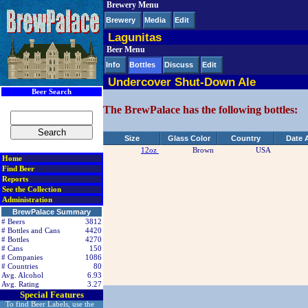
Brewery Menu
< div class=RightSideSection1>
Brewery
Media
Edit
Lagunitas
Beer Menu
Info
Bottles
Discuss
Edit
Undercover Shut-Down Ale
Beer Search
The BrewPalace has the following bottles:
Size
Glass Color
Country
Date 
12oz
Brown
USA
Home
Find Beer
Reports
See the Collection
Administration
BrewPalace Summary
# Beers
3812
# Bottles and Cans
4420
# Bottles
4270
# Cans
150
# Companies
1086
# Countries
80
Avg. Alcohol
6.93
Avg. Rating
3.27
Special Features
To find Beer Labels, use the