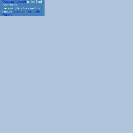
Database Locator
in the Find
Beer menu.
For example, check out this
sample
Canadian Beer Label
Report