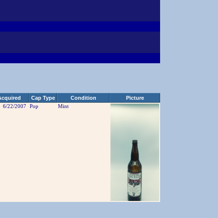
Acquired
Cap Type
Condition
Picture
6/22/2007
Pop
Mint