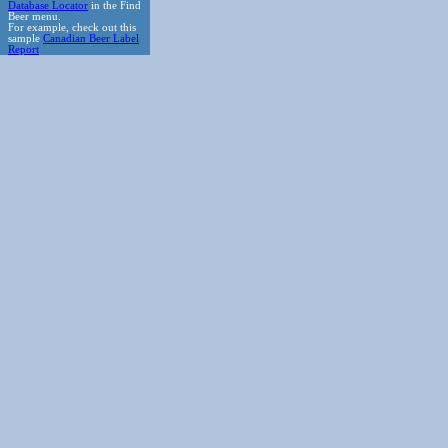
Database Locator
in the Find
Beer menu.
For example, check out this
sample
Canadian Beer Label
Report