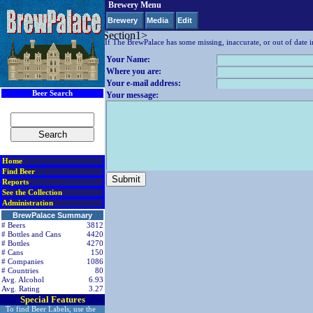
Brewery Menu
Null Company/Drill value
Brewery
Media
Edit
< div class=RightSideSection1>
If The BrewPalace has some missing, inaccurate, or out of date i
Your Name:
Where you are:
Your e-mail address:
Beer Search
Your message:
Home
Find Beer
Reports
See the Collection
Administration
BrewPalace Summary
# Beers
3812
# Bottles and Cans
4420
# Bottles
4270
# Cans
150
# Companies
1086
# Countries
80
Avg. Alcohol
6.93
Avg. Rating
3.27
Special Features
To find Beer Labels, use the