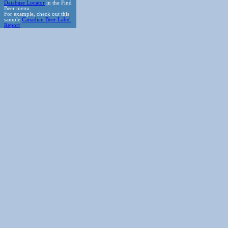
Database Locator
in the Find
Beer menu.
For example, check out this
sample
Canadian Beer Label
Report