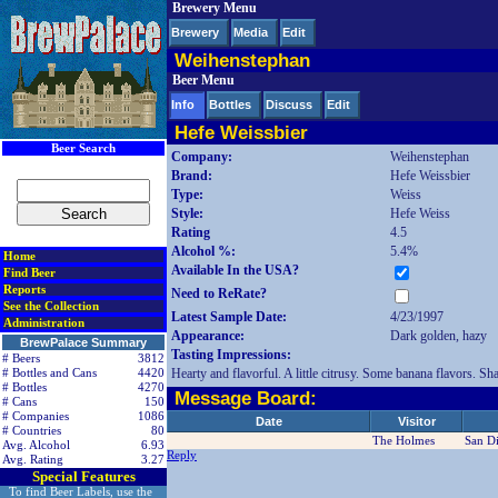
Brewery Menu
< div class=RightSideSection1>
Brewery
Media
Edit
Weihenstephan
Beer Menu
Info
Bottles
Discuss
Edit
Hefe Weissbier
Beer Search
Company:
Weihenstephan
Brand:
Hefe Weissbier
Type:
Weiss
Style:
Hefe Weiss
Rating
4.5
Alcohol %:
5.4%
Home
Available In the USA?
Find Beer
Reports
Need to ReRate?
See the Collection
Latest Sample Date:
4/23/1997
Administration
Appearance:
Dark golden, hazy
BrewPalace Summary
Tasting Impressions:
# Beers
3812
Hearty and flavorful. A little citrusy. Some banana flavors. S
# Bottles and Cans
4420
# Bottles
4270
Message Board:
# Cans
150
# Companies
1086
Date
Visitor
# Countries
80
The Holmes
San D
Avg. Alcohol
6.93
Reply
Avg. Rating
3.27
Special Features
To find Beer Labels, use the