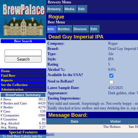
Brewery Menu
< div class=RightSideSection1>
Brewery
Media
Edit
Rogue
Beer Menu
Info
Bottles
Discuss
Edit
Dead Guy Imperial IPA
Beer Search
Company:
Rogue
Brand:
Dead Guy Imperial 
Type:
Ale
Style:
IPA
Rating
5
Alcohol %:
9.6%
Home
Available In the USA?
Find Beer
Reports
Need to ReRate?
See the Collection
Latest Sample Date:
4/21/2025
Administration
Appearance:
Dark golden, clear. 
BrewPalace Summary
Tasting Impressions:
# Beers
3812
Very mild and smooth. Surprisingly so. Not overly hoppy - nic
# Bottles and Cans
4420
# Bottles
4270
Totally shocked at how mellow and easy drinking this is, esp 
# Cans
150
Message Board:
# Companies
1086
# Countries
80
Date
Visitor
Avg. Alcohol
6.93
The Holmes
San D
Avg. Rating
3.27
Special Features
Reply
To find Beer Labels, use the