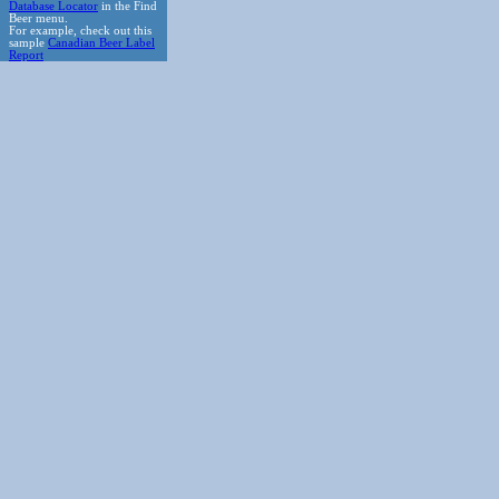
Database Locator
in the Find
Beer menu.
For example, check out this
sample
Canadian Beer Label
Report