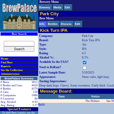
Brewery Menu
< div class=RightSideSection1>
Brewery
Media
Edit
Park City
Beer Menu
Info
Bottles
Discuss
Edit
Kick Turn IPA
Beer Search
Company:
Park City
Brand:
Kick Turn IPA
Type:
Ale
Style:
IPA
Rating
4.5
Alcohol %:
8.1%
Home
Available In the USA?
Find Beer
Reports
Need to ReRate?
See the Collection
Latest Sample Date:
5/10/2025
Administration
Appearance:
Straw color, light hazy.
BrewPalace Summary
Tasting Impressions:
# Beers
3812
Deep dank hops. Chewy. Some sweetness. Fairly thick. Good 
# Bottles and Cans
4420
# Bottles
4270
Message Board:
# Cans
150
# Companies
1086
Date
Visitor
# Countries
80
The Holmes
San D
Avg. Alcohol
6.93
Reply
Avg. Rating
3.27
Special Features
To find Beer Labels, use the