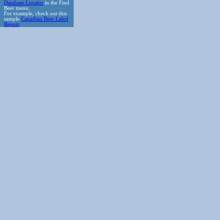
Database Locator
in the Find
Beer menu.
For example, check out this
sample
Canadian Beer Label
Report