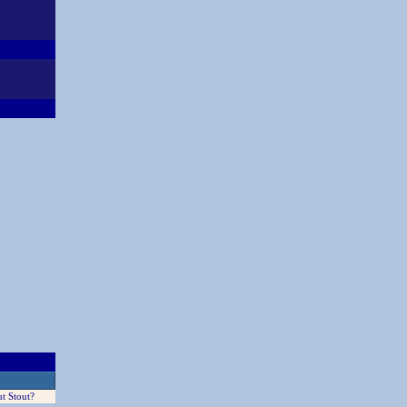
t Stout?