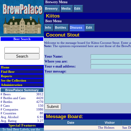
Brewery Menu
< div class=RightSideSection1>
Brewery
Media
Edit
Kiitos
Beer Menu
Info
Bottles
Discuss
Edit
Coconut Stout
Beer Search
Welcome to the message board for Kiitos Coconut Stout. Enter a
Note:
The opinions represented here are not those of the BrewPala
Your Name:
Where you are:
Your e-mail address:
Home
Your message:
Find Beer
Reports
See the Collection
Administration
BrewPalace Summary
# Beers
3812
# Bottles and Cans
4420
# Bottles
4270
# Cans
150
# Companies
1086
# Countries
80
Message Board:
Avg. Alcohol
6.93
Avg. Rating
3.27
Date
Visitor
Special Features
The Holmes
San D
To find Beer Labels, use the