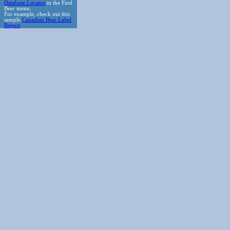
Database Locator
in the Find
Beer menu.
For example, check out this
sample
Canadian Beer Label
Report