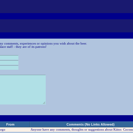
ny comments, experiences or opinions you wish about the beer.
ce staff - they are of its patrons!
From
Comments (No Links Allowed)
iego
Anyone have any comments, thoughts or suggestions about Kiitos Coconu